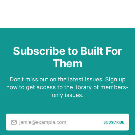
Subscribe to Built For
Them
Don’t miss out on the latest issues. Sign up
now to get access to the library of members-
only issues.
jamie@example.com
SUBSCRIBE