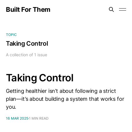
Built For Them
TOPIC
Taking Control
A collection of 1 issue
Taking Control
Getting healthier isn’t about following a strict
plan—it’s about building a system that works for
you.
16 MAR 2025
1 MIN READ