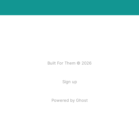
Built For Them © 2026
Sign up
Powered by Ghost